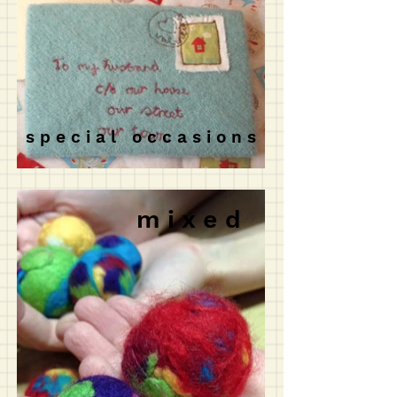
s p e c i a l o c c a s i o n s
m i x e d