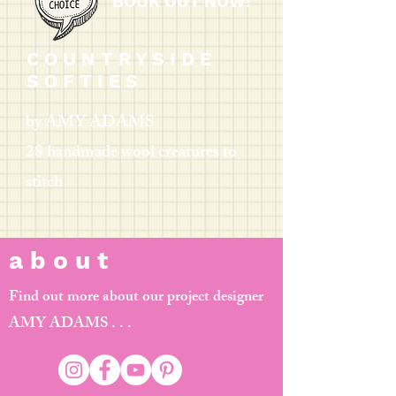
BOOK OUT NOW!
C O U N T R Y S I D E
S O F T I E S
by AMY ADAMS
28 handmade wool creatures to
stitch
a b o u t
Find out more about our project designer
AMY ADAMS . . .