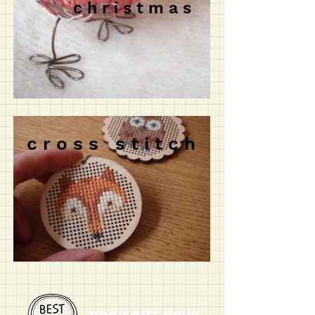
c h r i s t m a s
c r o s s s t i t c h