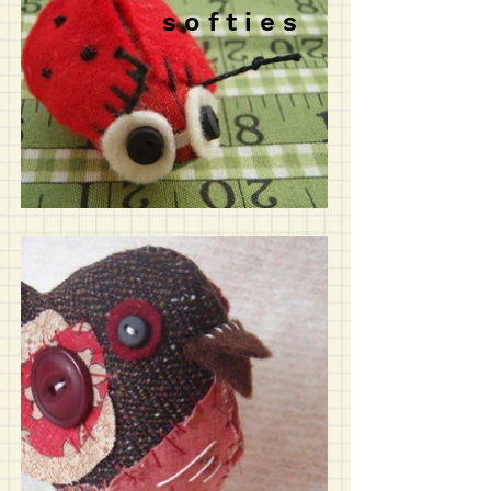
s o f t i e s