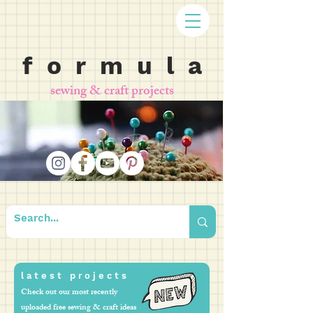
f o r m u l a
sewing & craft projects
l a t e s t p r o j e c t s
Check out our most recently
uploaded free sewing & craft ideas