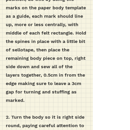
marks on the paper body template
as a guide, each mark should line
up, more or less centrally, with
middle of each felt rectangle. Hold
the spines in place with a little bit
of sellotape, then place the
remaining body piece on top, right
side down and sew all of the
layers together, 0.5cm in from the
edge making sure to leave a 3cm
gap for turning and stuffing as
marked.
2.
Turn the body so it is right side
round, paying careful attention to