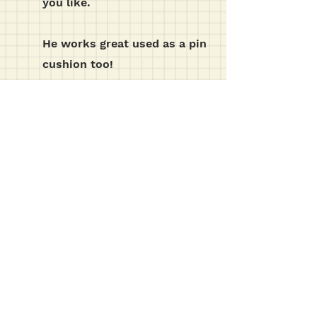
you like.
He works great used as a pin
cushion too!
t e m p l a t e s etc...
click the download button below for the
template pdf