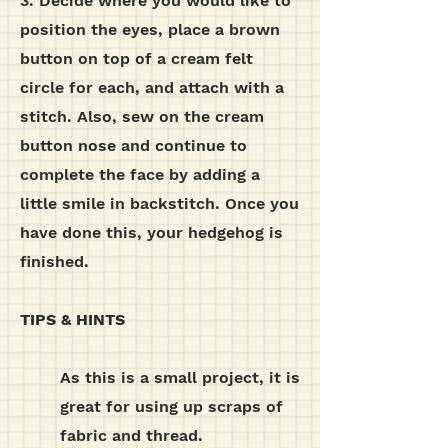
3. Decide where you would like to
position the eyes, place a brown
button on top of a cream felt
circle for each, and attach with a
stitch. Also, sew on the cream
button nose and continue to
complete the face by adding a
little smile in backstitch. Once you
have done this, your hedgehog is
finished.
TIPS & HINTS
As this is a small project, it is
great for using up scraps of
fabric and thread.