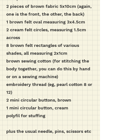
2 pieces of brown fabric 5x10cm (again,
one is the front, the other, the back)
1 brown felt oval measuring 3x4.5cm
2 cream felt circles, measuring 1.5cm
across
8 brown felt rectangles of various
shades, all measuring 2x1cm
brown sewing cotton (for stitching the
body together, you can do this by hand
or on a sewing machine)
embroidery thread (eg, pearl cotton 8 or
12)
2 mini circular buttons, brown
1 mini circular button, cream
polyfil for stuffing
plus the usual needle, pins, scissors etc