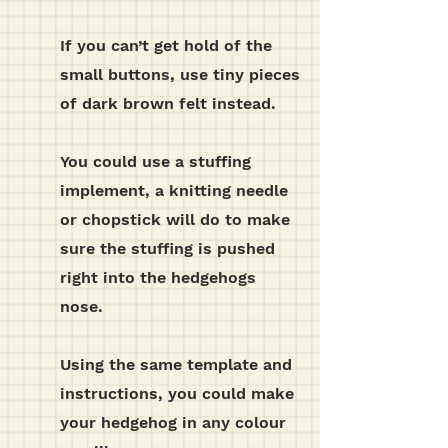
If you can’t get hold of the
small buttons, use tiny pieces
of dark brown felt instead.
You could use a stuffing
implement, a knitting needle
or chopstick will do to make
sure the stuffing is pushed
right into the hedgehogs
nose.
Using the same template and
instructions, you could make
your hedgehog in any colour