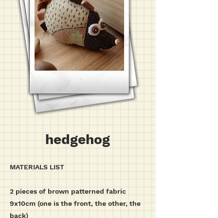
hedgehog
MATERIALS LIST
2 pieces of brown patterned fabric
9x10cm (one is the front, the other, the
back)