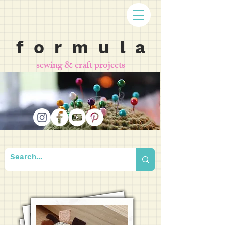
f o r m u l a
sewing & craft projects