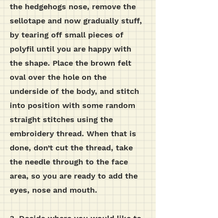
the hedgehogs nose, remove the
sellotape and now gradually stuff,
by tearing off small pieces of
polyfil until you are happy with
the shape. Place the brown felt
oval over the hole on the
underside of the body, and stitch
into position with some random
straight stitches using the
embroidery thread. When that is
done, don’t cut the thread, take
the needle through to the face
area, so you are ready to add the
eyes, nose and mouth.