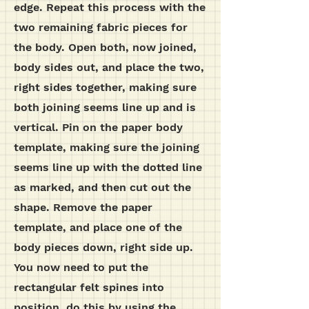
edge. Repeat this process with the
two remaining fabric pieces for
the body. Open both, now joined,
body sides out, and place the two,
right sides together, making sure
both joining seems line up and is
vertical. Pin on the paper body
template, making sure the joining
seems line up with the dotted line
as marked, and then cut out the
shape. Remove the paper
template, and place one of the
body pieces down, right side up.
You now need to put the
rectangular felt spines into
position, do this by using the