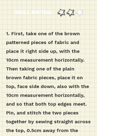
SKILL RATING
1. First, take one of the brown
patterned pieces of fabric and
place it right side up, with the
10cm measurement horizontally.
Then taking one of the plain
brown fabric pieces, place it on
top, face side down, also with the
10cm measurement horizontally,
and so that both top edges meet.
Pin, and stitch the two pieces
together by sewing straight across
the top, 0.5cm away from the