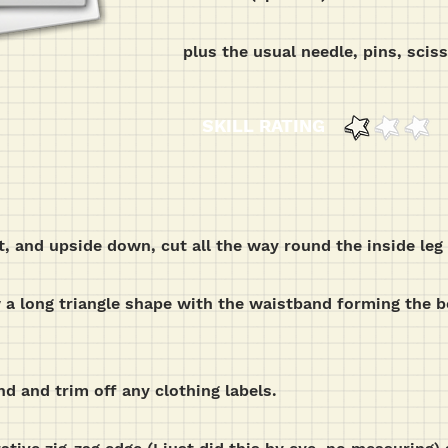
plus the usual needle, pins, scis
SKILL RATING
ut, and upside down, cut all the way round the inside le
w a long triangle shape with the waistband forming the 
nd and trim off any clothing labels.