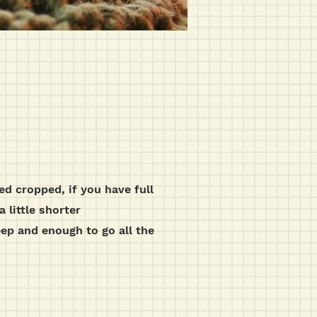
sed cropped, if you have full
a little shorter
eep and enough to go all the