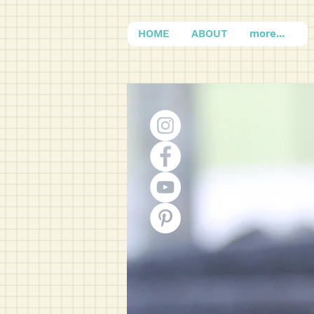
HOME
ABOUT
more...