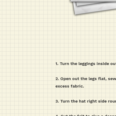
1. Turn the leggings inside o
2. Open out the legs flat, se
excess fabric.
3. Turn the hat right side rou