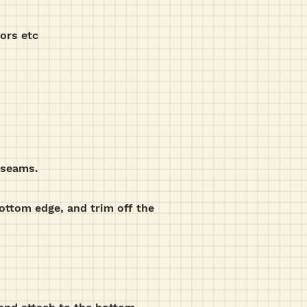
sors etc
g seams.
bottom edge, and trim off the