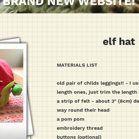
BRAND NEW WEBSITE!
elf hat
MATERIALS LIST
old pair of childs leggings!! - I u
length ones, just trim the length 
a strip of felt - about 3" (8cm) d
way round their head
a pom pom
embroidery thread
buttons (optional)