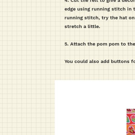
4. Cut the felt to give a deco
edge using running stitch in 
running stitch, try the hat on
stretch a little.
5. Attach the pom pom to the 
You could also add buttons fo