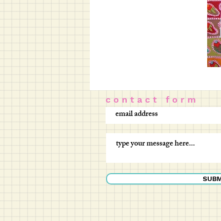
c o n t a c t f o r m
SUBM