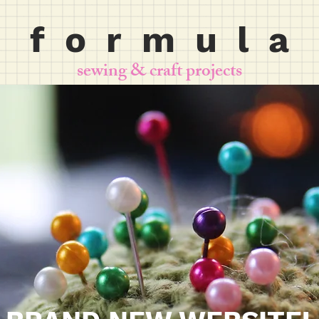
f o r m u l a
sewing & craft projects