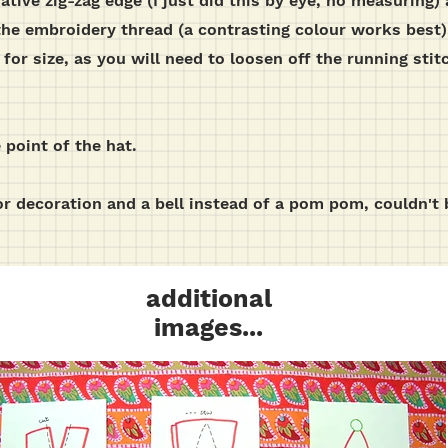
rative zig-zag edge (I just did this by eye, no measuring
the embroidery thread (a contrasting colour works best).
 for size, as you will need to loosen off the running stitc
point of the hat.
r decoration and a bell instead of a pom pom, couldn't 
additional
images...