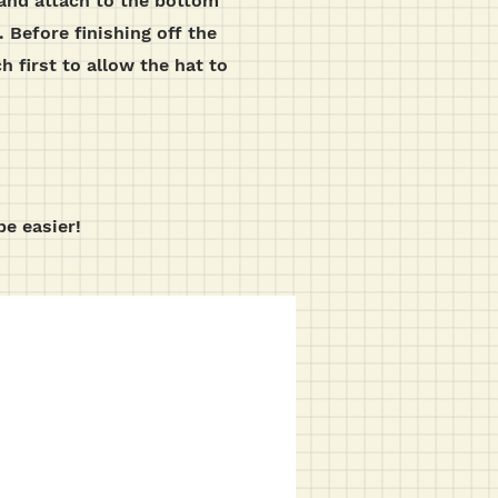
) and attach to the bottom
 Before finishing off the
h first to allow the hat to
be easier!