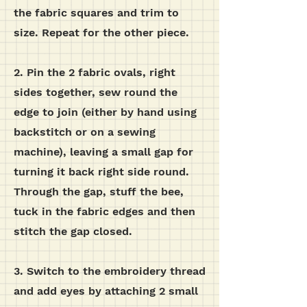
the fabric squares and trim to
size. Repeat for the other piece.
2. Pin the 2 fabric ovals, right
sides together, sew round the
edge to join (either by hand using
backstitch or on a sewing
machine), leaving a small gap for
turning it back right side round.
Through the gap, stuff the bee,
tuck in the fabric edges and then
stitch the gap closed.
3. Switch to the embroidery thread
and add eyes by attaching 2 small