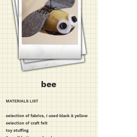
bee
MATERIALS LIST
selection of fabrics, I used black & yellow
selection of craft felt
toy stuffing