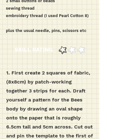
2 small buttons or beads
sewing thread
embroidery thread (I used Pearl Cotton 8)
plus the usual needle, pins, scissors etc
SKILL RATING
1.
First create 2 squares of fabric,
(8x8cm) by patch-working
together 3 strips for each.
Draft
yourself a pattern for the Bees
body by drawing an oval shape
onto the paper that is roughly
6.5cm tall and 5cm across. Cut out
and pin the template to the first of