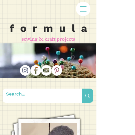
f o r m u l a
sewing & craft projects