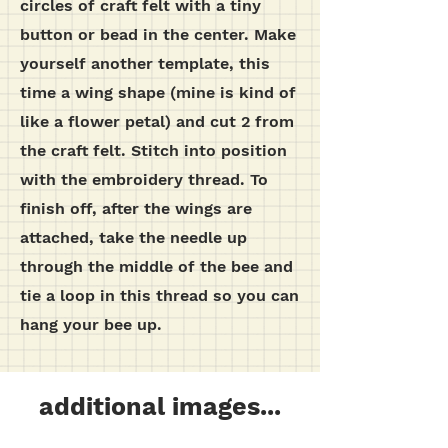
circles of craft felt with a tiny
button or bead in the center.
Make
yourself another template, this
time a wing shape (mine is kind of
like a flower petal) and cut 2 from
the craft felt. Stitch into position
with the embroidery thread.
To
finish off, after the wings are
attached, take the needle up
through the middle of the bee and
tie a loop in this thread so you can
hang your bee up.
additional images...