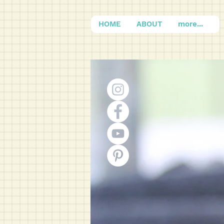
HOME
ABOUT
more...