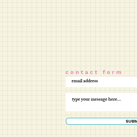
c o n t a c t f o r m
SUBM