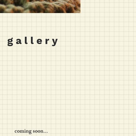
 g a l l e r y
coming soon...