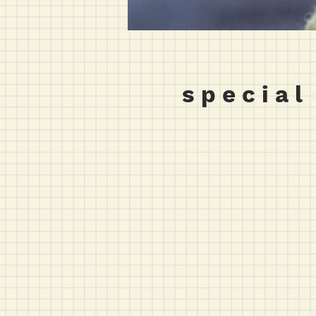
s p e c i a l