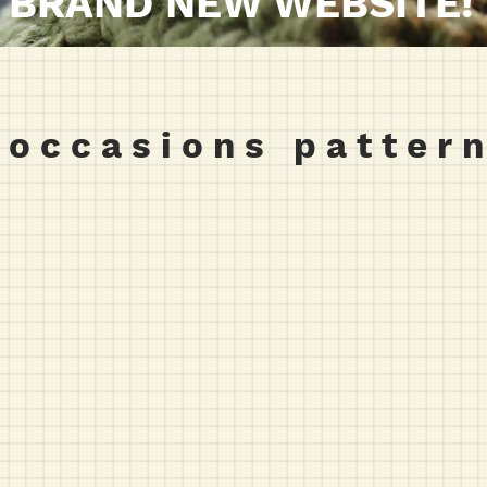
BRAND NEW WEBSITE!
 o c c a s i o n s p a t t e r n