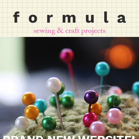
f o r m u l a
sewing & craft projects