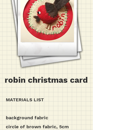
robin christmas card
MATERIALS LIST
background fabric
circle of brown fabric, 5cm