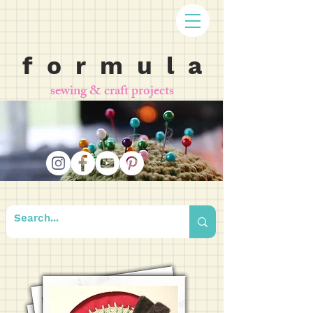
f o r m u l a
sewing & craft projects