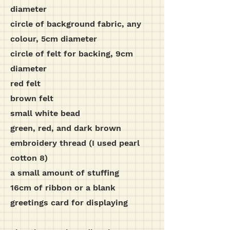
diameter
circle of background fabric, any
colour, 5cm diameter
circle of felt for backing, 9cm
diameter
red felt
brown felt
small white bead
green, red, and dark brown
embroidery thread (I used pearl
cotton 8)
a small amount of stuffing
16cm of ribbon or a blank
greetings card for displaying