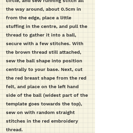
circle, and sew running stitch all
the way around, about 0.5cm in
from the edge, place a little
stuffing in the centre, and pull the
thread to gather it into a ball,
secure with a few stitches.
With
the brown thread still attached,
sew the ball shape into position
centrally to your base. Next, cut
the red breast shape from the red
felt, and place on the left hand
side of the ball (widest part of the
template goes towards the top),
sew on with random straight
stitches in the red embroidery
thread.