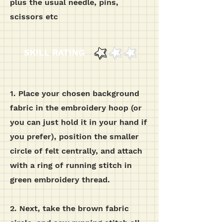
plus the usual needle, pins,
scissors etc
SKILL RATING
1. Place your chosen background
fabric in the embroidery hoop (or
you can just hold it in your hand if
you prefer), position the smaller
circle of felt centrally, and attach
with a ring of running stitch in
green embroidery thread.
2. Next, take the brown fabric