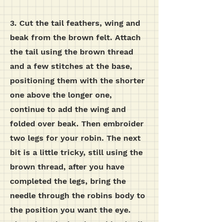
3. Cut the tail feathers, wing and
beak from the brown felt. Attach
the tail using the brown thread
and a few stitches at the base,
positioning them with the shorter
one above the longer one,
continue to add the wing and
folded over beak. Then embroider
two legs for your robin. The next
bit is a little tricky, still using the
brown thread, after you have
completed the legs, bring the
needle through the robins body to
the position you want the eye.