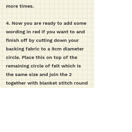
more times.
4. Now you are ready to add some
wording in red if you want to and
finish off by cutting down your
backing fabric to a 9cm diameter
circle. Place this on top of the
remaining circle of felt which is
the same size and join the 2
together with blanket stitch round
the edge in green. You can either
attach a loop of ribbon to the top
of your robin and make a
christmas decoration, or stick it
on to the front of a greetings card,