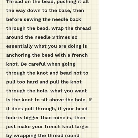
Thread on the bead, pushing it all
the way down to the base, then
before sewing the needle back
through the bead, wrap the thread
around the needle 3 times so
essentially what you are doing is
anchoring the bead with a french
knot. Be careful when going
through the knot and bead not to
pull too hard and pull the knot
through the hole, what you want
is the knot to sit above the hole. If
it does pull through, if your bead
hole is bigger than mine is, then
just make your french knot larger
by wrapping the thread round